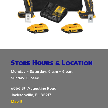
Store Hours & Location
Monday - Saturday: 9 a.m - 6 p.m.
Sunday: Closed
6066 St. Augustine Road
Jacksonville, FL 32217
Map It