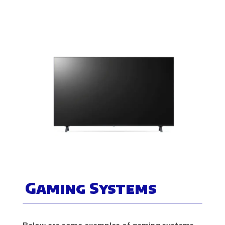
Gaming Systems