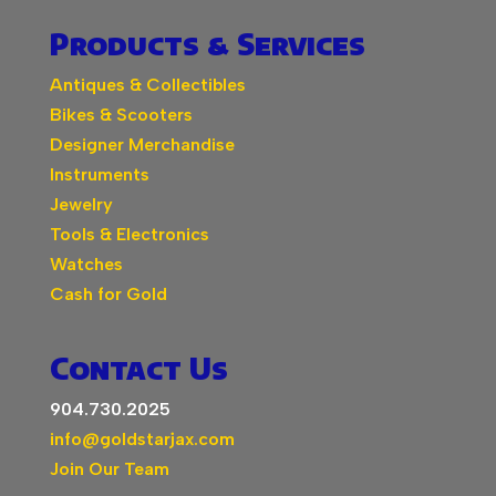
Products & Services
Antiques & Collectibles
Bikes & Scooters
Designer Merchandise
Instruments
Jewelry
Tools & Electronics
Watches
Cash for Gold
Contact Us
904.730.2025
info@goldstarjax.com
Join Our Team