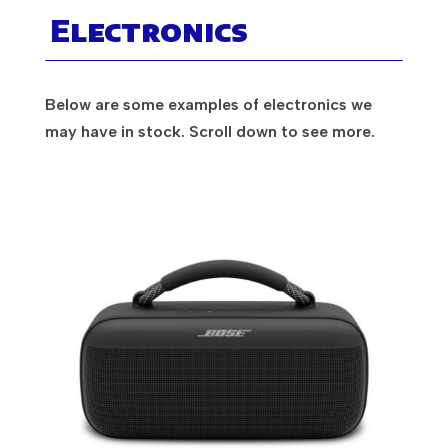
Electronics
Below are some examples of electronics we
may have in stock. Scroll down to see more.