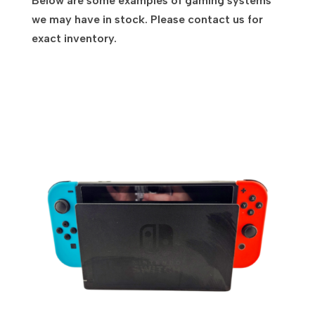
Below are some examples of gaming systems
we may have in stock. Please contact us for
exact inventory.