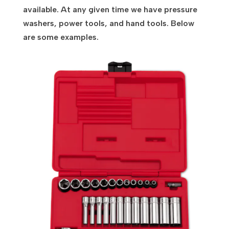
available. At any given time we have pressure
washers, power tools, and hand tools. Below
are some examples.