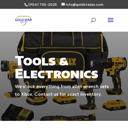
(904) 730-2025
info@goldstarjax.com
Tools &
Electronics
We stock everything from allen wrench sets
to Xbox. Contact us for exact inventory.