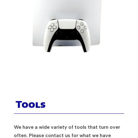
Tools
We have a wide variety of tools that turn over
often. Please contact us for what we have