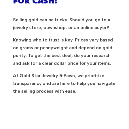
for Cash!
Selling gold can be tricky. Should you go to a
jewelry store, pawnshop, or an online buyer?
Knowing who to trust is key. Prices vary based
on grams or pennyweight and depend on gold
purity. To get the best deal, do your research
and ask for a clear dollar price for your items.
At Gold Star Jewelry & Pawn, we prioritize
transparency and are here to help you navigate
the selling process with ease.