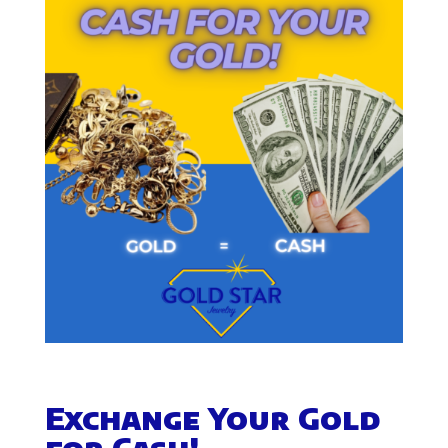
Exchange Your Gold