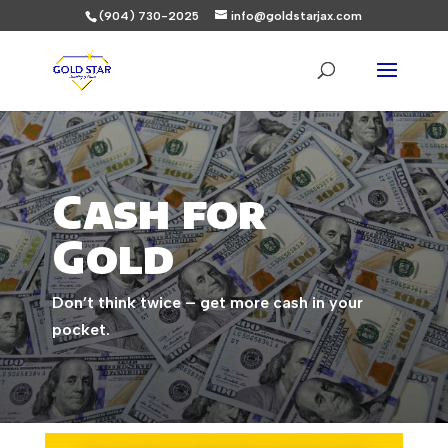
(904) 730-2025
info@goldstarjax.com
Cash for
Gold
Don’t think twice – get more cash in your
pocket.