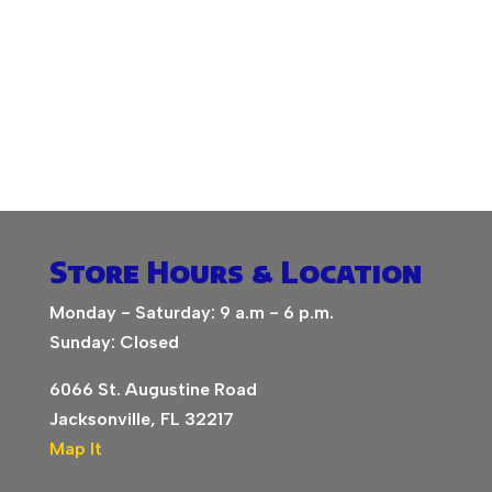
Store Hours & Location
Monday - Saturday: 9 a.m - 6 p.m.
Sunday: Closed
6066 St. Augustine Road
Jacksonville, FL 32217
Map It