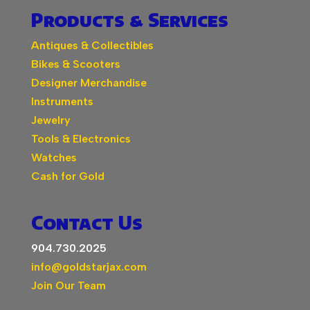
Products & Services
Antiques & Collectibles
Bikes & Scooters
Designer Merchandise
Instruments
Jewelry
Tools & Electronics
Watches
Cash for Gold
Contact Us
904.730.2025
info@goldstarjax.com
Join Our Team